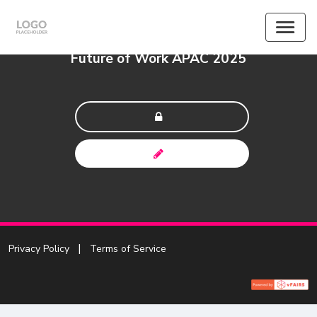
Future of Work APAC 2025
Privacy Policy
Terms of Service